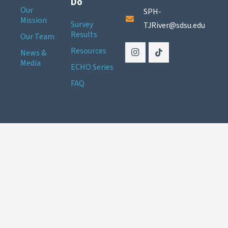
Do
Our
SPH-
Mission
Survey
TJRiver@sdsu.edu
Results
Our Team
Resources
News &
Media
ECHO Series
FAQ