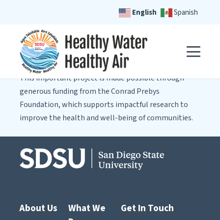
English
Spanish
This important project is made possible through
generous funding from the Conrad Prebys
Foundation, which supports impactful research to
improve the health and well-being of communities.
About Us
What We
Get In Touch